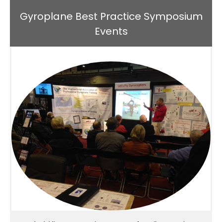
Gyroplane Best Practice Symposium
Events