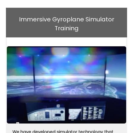
Immersive Gyroplane Simulator
Training
We have developed simulator technology that