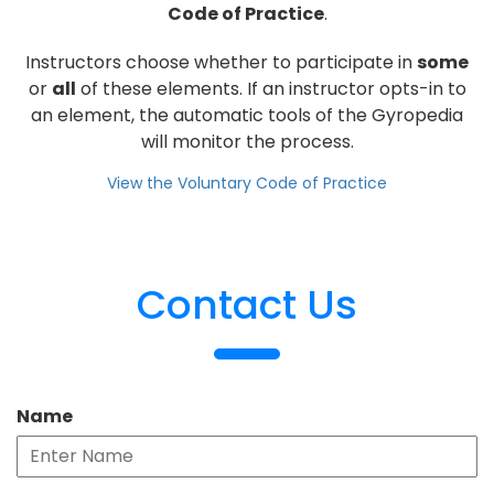
Code of Practice
.
Instructors choose whether to participate in
some
or
all
of these elements. If an instructor opts-in to
an element, the automatic tools of the Gyropedia
will monitor the process.
View the Voluntary Code of Practice
Contact Us
Name