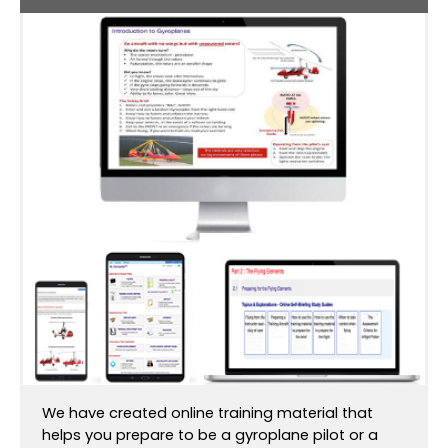
We have created online training material that
helps you prepare to be a gyroplane pilot or a