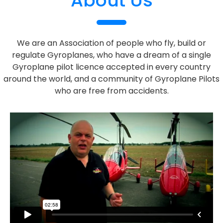
About Us
We are an Association of people who fly, build or
regulate Gyroplanes, who have a dream of a single
Gyroplane pilot licence accepted in every country
around the world, and a community of Gyroplane Pilots
who are free from accidents.