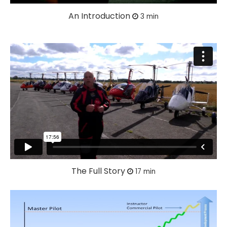
An Introduction
3 min
The Full Story
17 min