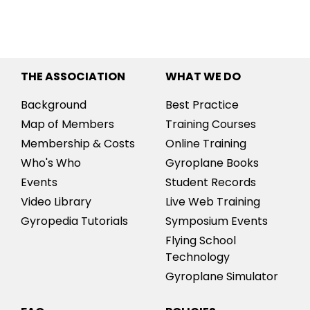
THE ASSOCIATION
WHAT WE DO
Background
Best Practice
Map of Members
Training Courses
Membership & Costs
Online Training
Who's Who
Gyroplane Books
Events
Student Records
Video Library
Live Web Training
Gyropedia Tutorials
Symposium Events
Flying School
Technology
Gyroplane Simulator