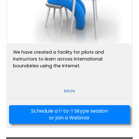
We have created a facility for pilots and
instructors to learn across international
boundaries using the Internet.
More
Schedule a 1-to-1 Skype session
or join a Webinar