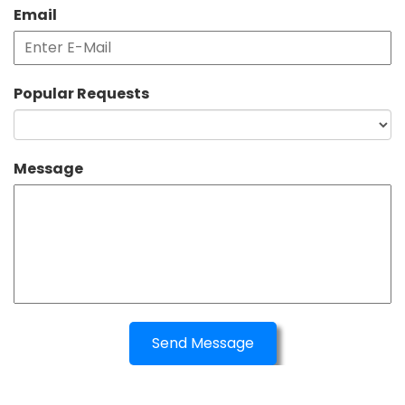
Email
Popular Requests
Message
Send Message