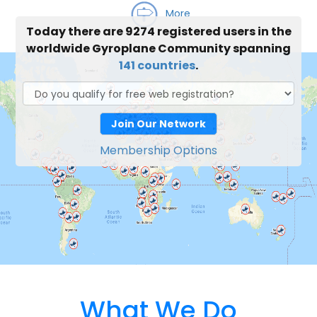
More
Today there are 9274 registered users in the
worldwide Gyroplane Community spanning
141 countries
.
Join Our Network
Membership Options
What We Do