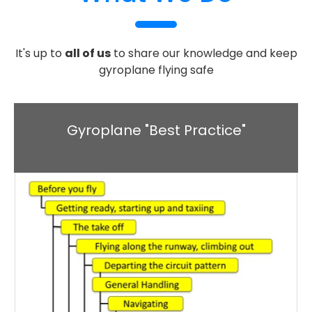
It's up to
all of us
to share our knowledge and keep
gyroplane flying safe
Gyroplane "Best Practice"