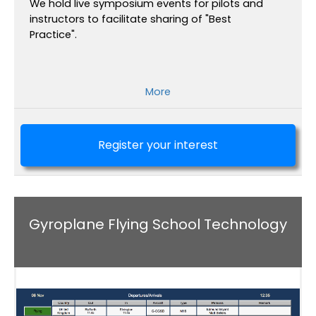
We hold live symposium events for pilots and
instructors to facilitate sharing of "Best
Practice".
More
Register your interest
Gyroplane Flying School Technology