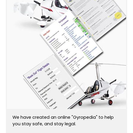
We have created an online "Gyropedia" to help
you stay safe, and stay legal.