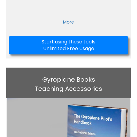
More
Start using these tools
Unlimited Free Usage
Gyroplane Books
Teaching Accessories