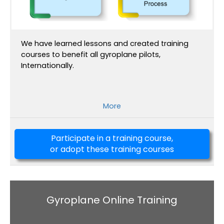
We have learned lessons and created training
courses to benefit all gyroplane pilots,
Internationally.
More
Participate in a training course,
or adopt these training courses
Gyroplane Online Training