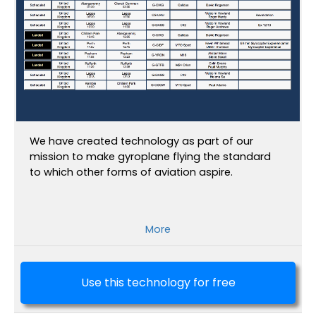
We have created technology as part of our
mission to make gyroplane flying the standard
to which other forms of aviation aspire.
More
Use this technology for free