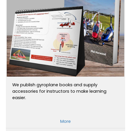
We publish gyroplane books and supply
accessories for instructors to make learning
easier.
More