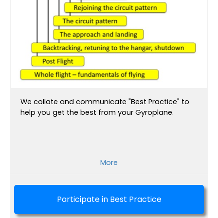
We collate and communicate "Best Practice" to
help you get the best from your Gyroplane.
More
Participate in Best Practice