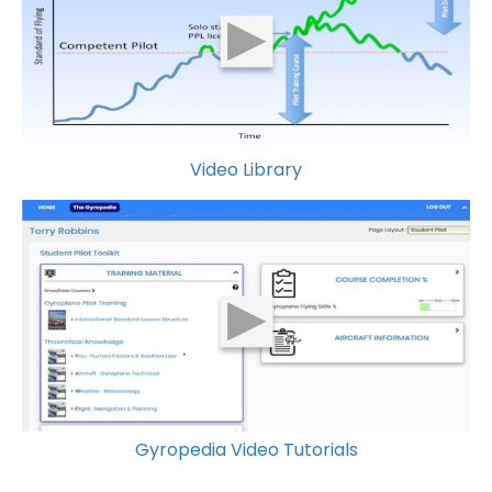
Video Library
Gyropedia Video Tutorials