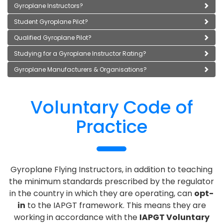
Gyroplane Instructors?
Student Gyroplane Pilot?
Qualified Gyroplane Pilot?
Studying for a Gyroplane Instructor Rating?
Gyroplane Manufacturers & Organisations?
Voluntary Code of
Practice
Gyroplane Flying Instructors, in addition to teaching
the minimum standards prescribed by the regulator
in the country in which they are operating, can
opt-
in
to the IAPGT framework. This means they are
working in accordance with the
IAPGT Voluntary