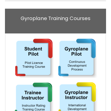
Gyroplane Training Courses