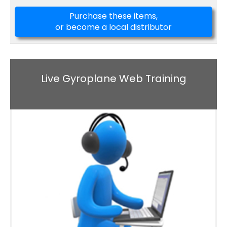
Purchase these items,
or become a local distributor
Live Gyroplane Web Training