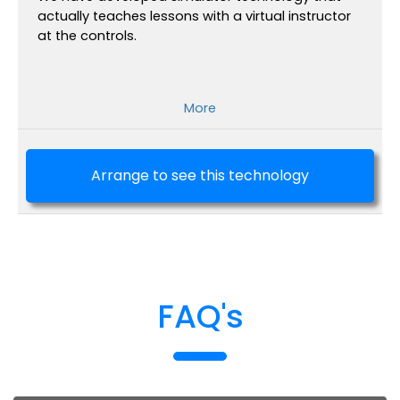
actually teaches lessons with a virtual instructor
at the controls.
More
Arrange to see this technology
FAQ's