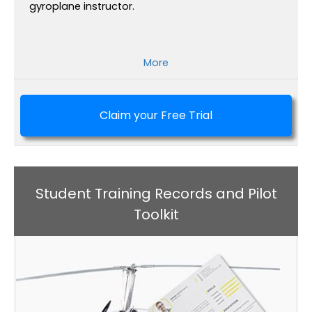
gyroplane instructor.
More
Claim your Free Trial
Student Training Records and Pilot
Toolkit