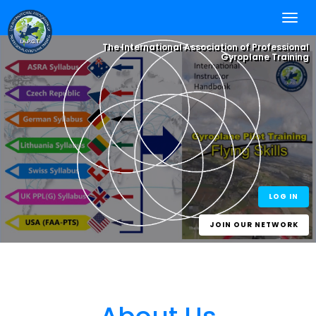
The International Association of Professional
Gyroplane Training
Integrate your
Flying Skills
, with
Online Self
Study
and Worldwide
Best Practice
One World - One Standard
eLearning for
Experience.
One Gyroplane Licence
Gyroplane Pilots
and Gyroplane
Instructors
LOG IN
JOIN OUR NETWORK